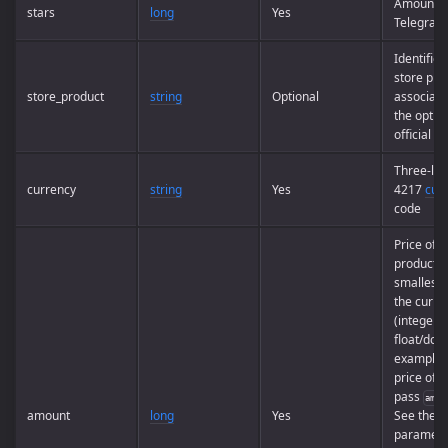
Amount o
stars
long
Yes
Telegram 
Identifier
store pro
store_product
string
Optional
associate
the option
official a
Three-let
currency
string
Yes
4217
cur
code
Price of t
product i
smallest u
the curre
(integer, 
float/doub
example, 
price of
U
pass
amou
amount
long
Yes
See the e
paramete