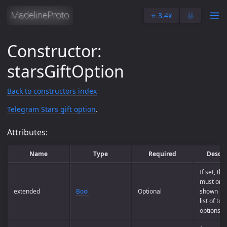
⭐️ 3.4k
🌞
Constructor:
starsGiftOption
Back to constructors index
Telegram Stars gift option
.
Attributes:
Name
Type
Required
Descri
If set, th
must only
extended
Bool
Optional
shown in t
list of to
options.