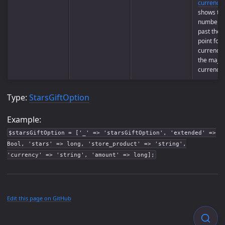
currencie
shows th
number of
past the 
point for
currency 
the majori
currencie
Type:
StarsGiftOption
Example:
$starsGiftOption = ['_' => 'starsGiftOption', 'extended' =>
Bool, 'stars' => long, 'store_product' => 'string',
'currency' => 'string', 'amount' => long];
Edit this page on GitHub