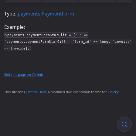
Type:
payments.PaymentForm
Example:
$payments_paymentFormStarGift = ['_' =>
'payments.paymentFormStarGift', 'form_id' => long, 'invoice'
=> Invoice];
Edit this page on GitHub
This site uses
Just the Docs
, a modified documentation theme for
Gojekyll
.