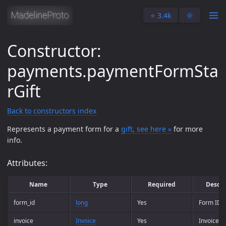
⭐️ 3.4k
🌞
Constructor:
payments.paymentFormSta
rGift
Back to constructors index
Represents a payment form for a
gift, see here »
for more
info.
Attributes:
Name
Type
Required
Descri
form_id
long
Yes
Form ID.
invoice
Invoice
Yes
Invoice