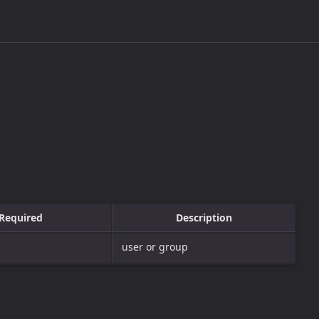
Required
Description
user or group