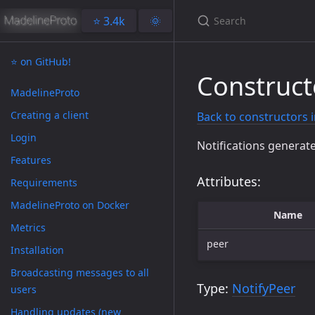
⭐️ 3.4k
🌞
⭐️ on GitHub!
Construct
MadelineProto
Creating a client
Back to constructors 
Login
Notifications generate
Features
Attributes:
Requirements
MadelineProto on Docker
Name
Metrics
peer
Installation
Broadcasting messages to all
Type:
NotifyPeer
users
Handling updates (new