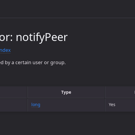
or: notifyPeer
index
d by a certain user or group.
Type
long
Yes