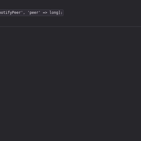
notifyPeer', 'peer' => long];