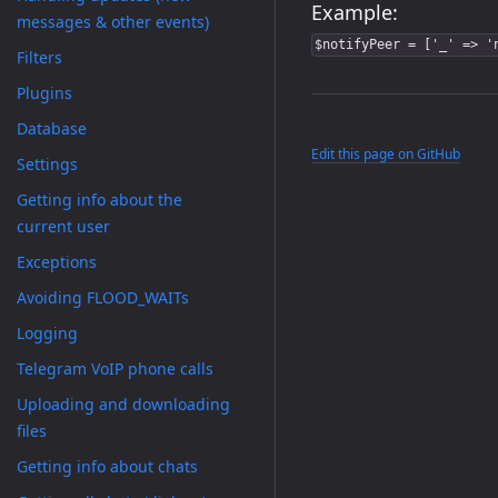
Example:
messages & other events)
$notifyPeer = ['_' => '
Filters
Plugins
Database
Edit this page on GitHub
Settings
Getting info about the
current user
Exceptions
Avoiding FLOOD_WAITs
Logging
Telegram VoIP phone calls
Uploading and downloading
files
Getting info about chats