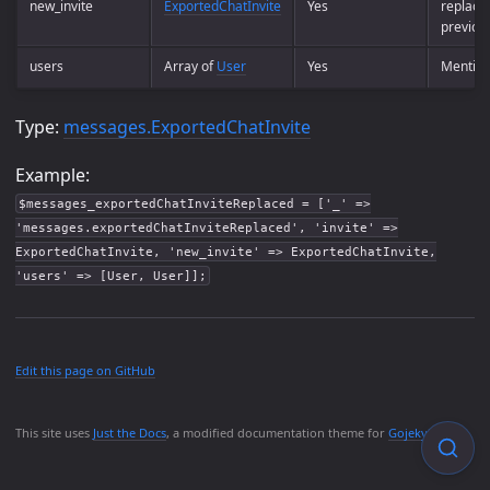
new_invite
ExportedChatInvite
Yes
replace
previous
users
Array of
User
Yes
Mention
Type:
messages.ExportedChatInvite
Example:
$messages_exportedChatInviteReplaced = ['_' =>
'messages.exportedChatInviteReplaced', 'invite' =>
ExportedChatInvite, 'new_invite' => ExportedChatInvite,
'users' => [User, User]];
Edit this page on GitHub
This site uses
Just the Docs
, a modified documentation theme for
Gojekyll
.