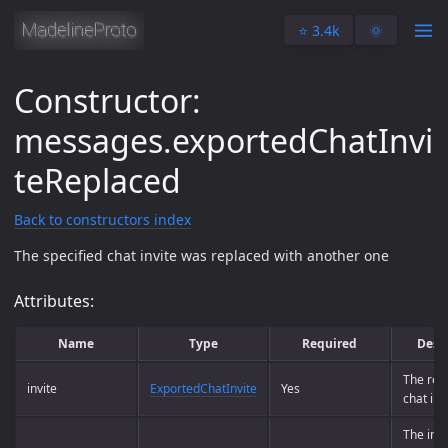
⭐️ 3.4k
🌞
Constructor:
messages.exportedChatInvi
teReplaced
Back to constructors index
The specified chat invite was replaced with another one
Attributes:
Name
Type
Required
Desc
The rep
invite
ExportedChatInvite
Yes
chat inv
The invi