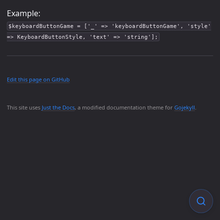
Example:
$keyboardButtonGame = ['_' => 'keyboardButtonGame', 'style'
=> KeyboardButtonStyle, 'text' => 'string'];
Edit this page on GitHub
This site uses
Just the Docs
, a modified documentation theme for
Gojekyll
.