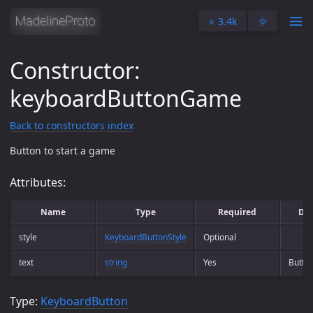
⭐️ 3.4k
🌞
Constructor:
keyboardButtonGame
Back to constructors index
Button to start a game
Attributes:
Name
Type
Required
Des
style
KeyboardButtonStyle
Optional
text
string
Yes
Button
Type:
KeyboardButton