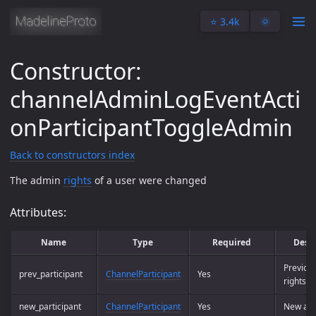
⭐️ 3.4k
🌞
Constructor:
channelAdminLogEventActi
onParticipantToggleAdmin
Back to constructors index
The admin
rights
of a user were changed
Attributes:
Name
Type
Required
Descr
Previou
prev_participant
ChannelParticipant
Yes
rights
new_participant
ChannelParticipant
Yes
New adm