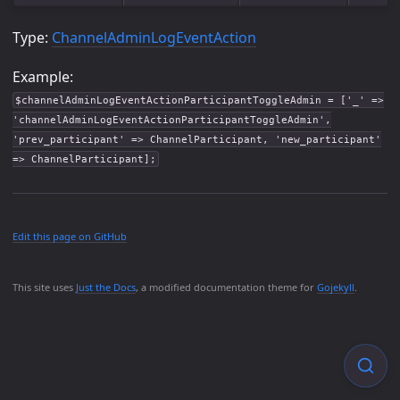
Type:
ChannelAdminLogEventAction
Example:
$channelAdminLogEventActionParticipantToggleAdmin = ['_' =>
'channelAdminLogEventActionParticipantToggleAdmin',
'prev_participant' => ChannelParticipant, 'new_participant'
=> ChannelParticipant];
Edit this page on GitHub
This site uses
Just the Docs
, a modified documentation theme for
Gojekyll
.