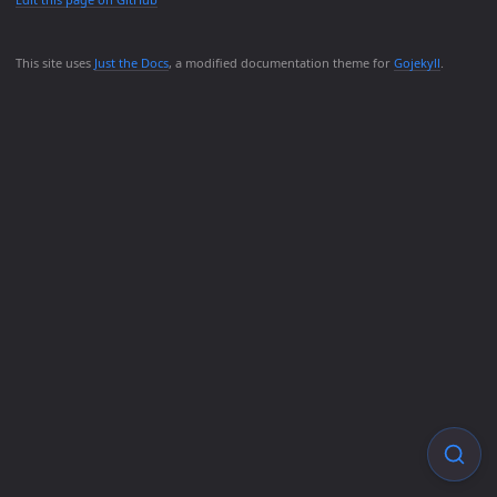
This site uses
Just the Docs
, a modified documentation theme for
Gojekyll
.