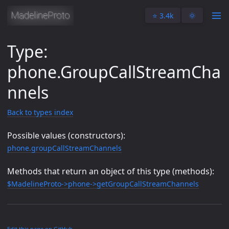
⭐️ 3.4k
🌞
Type:
phone.GroupCallStreamCha
nnels
Back to types index
Possible values (constructors):
phone.groupCallStreamChannels
Methods that return an object of this type (methods):
$MadelineProto->phone->getGroupCallStreamChannels
Edit this page on GitHub