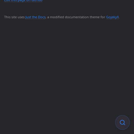
This site uses
Just the Docs
, a modified documentation theme for
Gojekyll
.