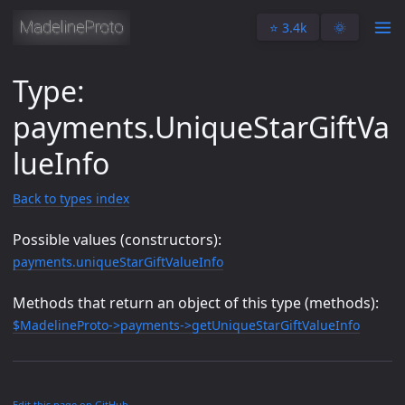
⭐️ 3.4k
🌞
Type:
payments.UniqueStarGiftVa
lueInfo
Back to types index
Possible values (constructors):
payments.uniqueStarGiftValueInfo
Methods that return an object of this type (methods):
$MadelineProto->payments->getUniqueStarGiftValueInfo
Edit this page on GitHub