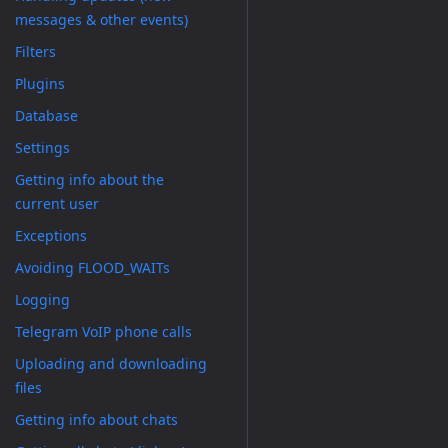
messages & other events)
Filters
Plugins
Database
Settings
Getting info about the
current user
Exceptions
Avoiding FLOOD_WAITs
Logging
Telegram VoIP phone calls
Uploading and downloading
files
Getting info about chats