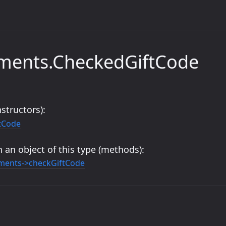
yments.CheckedGiftCode
structors):
tCode
 an object of this type (methods):
ments->checkGiftCode