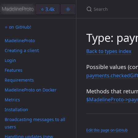
⭐️ 3.4k
🌞
⭐️ on GitHub!
Type: pa
MadelineProto
Creating a client
Back to types index
Login
Possible values (con
Features
payments.checkedGif
Requirements
MadelineProto on Docker
Methods that return
$MadelineProto->pay
Metrics
Installation
Broadcasting messages to all
users
Edit this page on GitHub
Handling updates (new