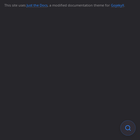
This site uses
Just the Docs
, a modified documentation theme for
Gojekyll
.