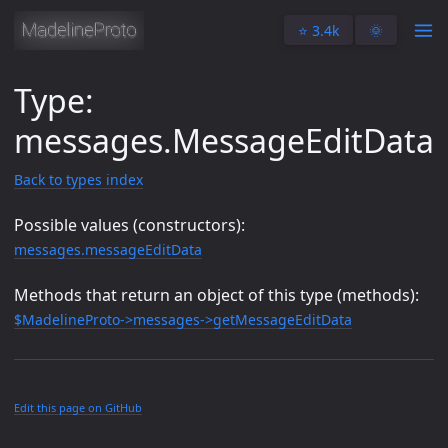
⭐️ 3.4k
🌞
Type:
messages.MessageEditData
Back to types index
Possible values (constructors):
messages.messageEditData
Methods that return an object of this type (methods):
$MadelineProto->messages->getMessageEditData
Edit this page on GitHub