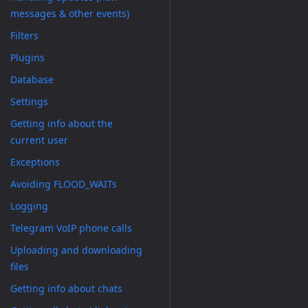
messages & other events)
Filters
Plugins
Database
Settings
Getting info about the
current user
Exceptions
Avoiding FLOOD_WAITs
Logging
Telegram VoIP phone calls
Uploading and downloading
files
Getting info about chats