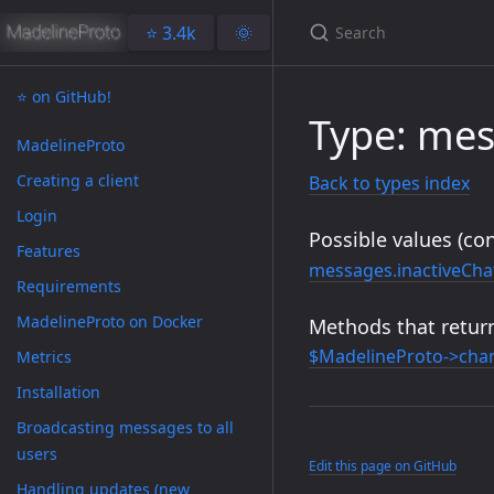
⭐️ 3.4k
🌞
⭐️ on GitHub!
Type: mes
MadelineProto
Creating a client
Back to types index
Login
Possible values (con
Features
messages.inactiveCha
Requirements
MadelineProto on Docker
Methods that return
$MadelineProto->chan
Metrics
Installation
Broadcasting messages to all
users
Edit this page on GitHub
Handling updates (new