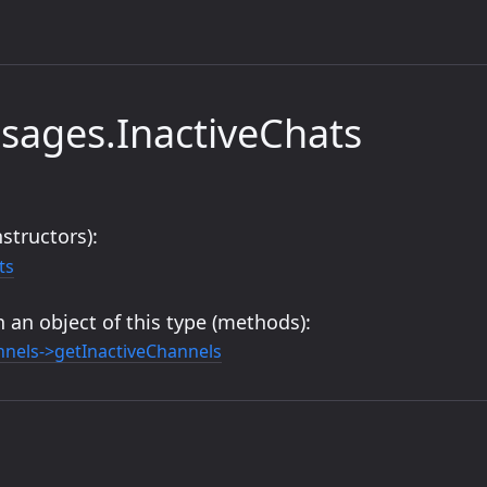
sages.InactiveChats
structors):
ts
 an object of this type (methods):
nels->getInactiveChannels