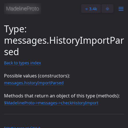
⭐️ 3.4k
🌞
Type:
messages.HistoryImportPar
sed
Back to types index
Possible values (constructors):
messages.historyImportParsed
Methods that return an object of this type (methods):
$MadelineProto->messages->checkHistoryImport
Edit this page on GitHub