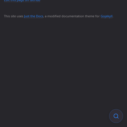
This site uses
Just the Docs
, a modified documentation theme for
Gojekyll
.