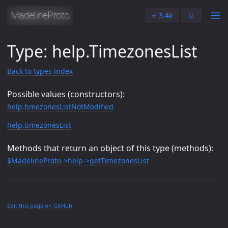
⭐️ 3.4k
🌞
Type: help.TimezonesList
Back to types index
Possible values (constructors):
help.timezonesListNotModified
help.timezonesList
Methods that return an object of this type (methods):
$MadelineProto->help->getTimezonesList
Edit this page on GitHub