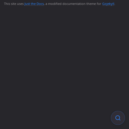
This site uses
Just the Docs
, a modified documentation theme for
Gojekyll
.