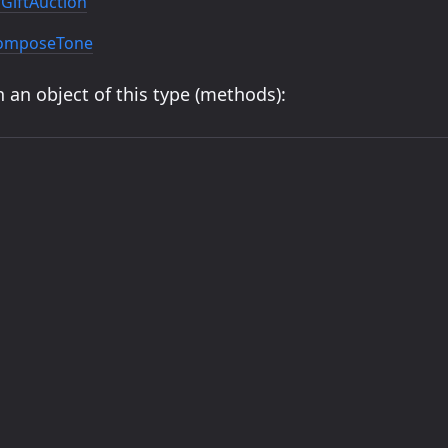
GiftAuction
ComposeTone
 an object of this type (methods):