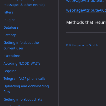
webPageAttributeStar
messages & other events)
webPageAttributeAi
Filters
Plugins
Methods that return
Database
Settings
Getting info about the
Edit this page on GitHub
current user
Exceptions
Avoiding FLOOD_WAITs
Logging
Telegram VoIP phone calls
Uploading and downloading
files
Getting info about chats