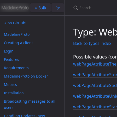
⭐️ 3.4k
🌞
⭐️ on GitHub!
Type: Web
MadelineProto
Creating a client
Back to types index
Login
Possible values (con
Features
webPageAttributeTh
Requirements
webPageAttributeSto
MadelineProto on Docker
Metrics
webPageAttributeStic
Installation
webPageAttributeUniq
Broadcasting messages to all
webPageAttributeStarG
users
Handling updates (new