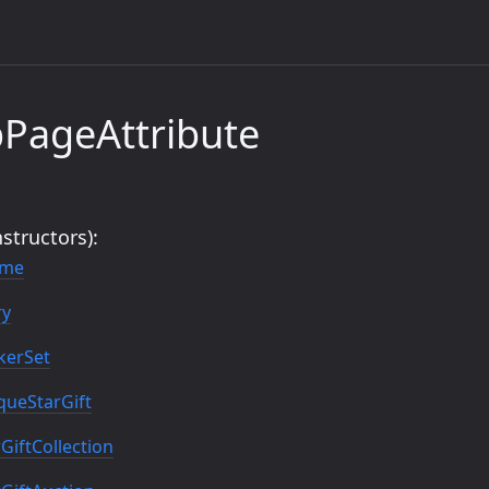
PageAttribute
structors):
eme
ry
kerSet
ueStarGift
iftCollection