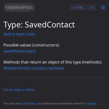
⭐️ 3.4k
🌞
Type: SavedContact
Back to types index
Possible values (constructors):
savedPhoneContact
Methods that return an object of this type (methods):
$MadelineProto->contacts->getSaved
Edit this page on GitHub
This site uses
Just the Docs
, a modified documentation theme for
Gojekyll
.