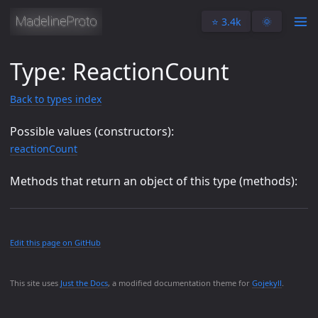
⭐️ 3.4k
🌞
Type: ReactionCount
Back to types index
Possible values (constructors):
reactionCount
Methods that return an object of this type (methods):
Edit this page on GitHub
This site uses
Just the Docs
, a modified documentation theme for
Gojekyll
.