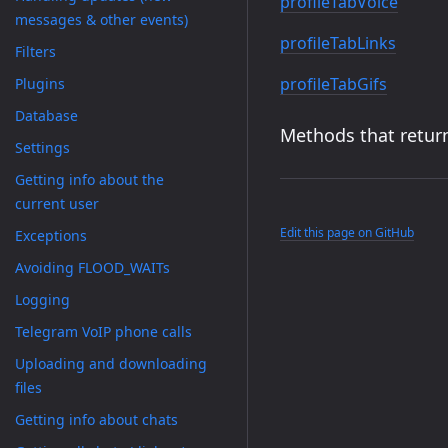
profileTabVoice
messages & other events)
profileTabLinks
Filters
profileTabGifs
Plugins
Database
Methods that return
Settings
Getting info about the
current user
Edit this page on GitHub
Exceptions
Avoiding FLOOD_WAITs
Logging
Telegram VoIP phone calls
Uploading and downloading
files
Getting info about chats