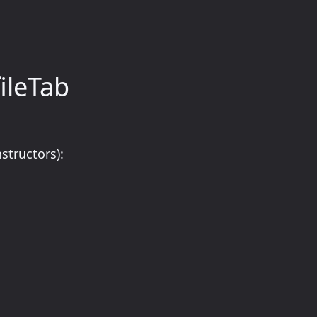
ileTab
structors):