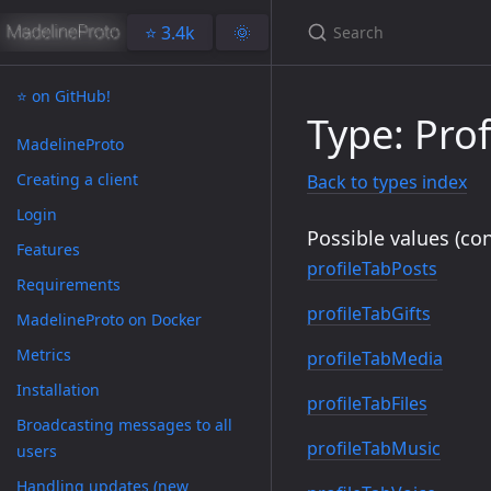
⭐️ 3.4k
🌞
⭐️ on GitHub!
Type: Prof
MadelineProto
Creating a client
Back to types index
Login
Possible values (con
Features
profileTabPosts
Requirements
profileTabGifts
MadelineProto on Docker
Metrics
profileTabMedia
Installation
profileTabFiles
Broadcasting messages to all
profileTabMusic
users
Handling updates (new