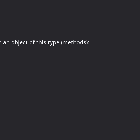
 an object of this type (methods):