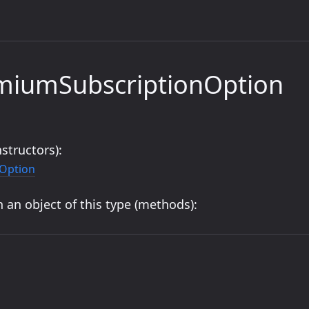
emiumSubscriptionOption
structors):
Option
 an object of this type (methods):