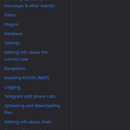
messages & other events)
Filters
Plugins
Database
Settings
Getting info about the
current user
Exceptions
Avoiding FLOOD_WAITs
Logging
Telegram VoIP phone calls
Uploading and downloading
files
Getting info about chats