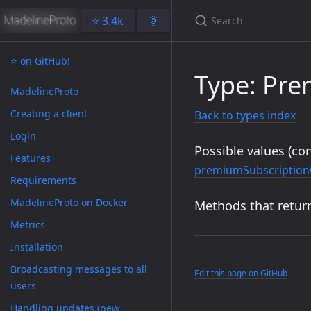
⭐️ 3.4k
🌞
⭐️ on GitHub!
Type: Pr
MadelineProto
Creating a client
Back to types index
Login
Possible values (con
Features
premiumSubscription
Requirements
MadelineProto on Docker
Methods that return
Metrics
Installation
Broadcasting messages to all
Edit this page on GitHub
users
Handling updates (new