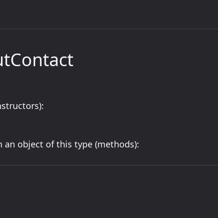
utContact
structors):
 an object of this type (methods):