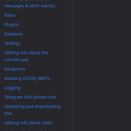
messages & other events)
Filters
Plugins
Database
Settings
Getting info about the
current user
Exceptions
Avoiding FLOOD_WAITs
Logging
Telegram VoIP phone calls
Uploading and downloading
files
Getting info about chats