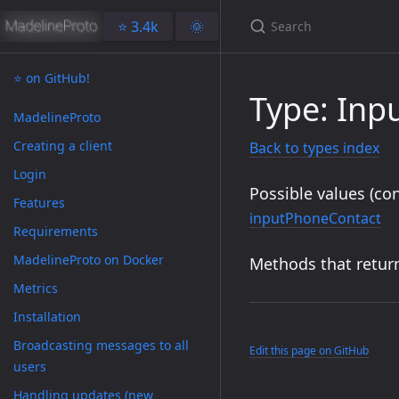
⭐️ 3.4k
🌞
⭐️ on GitHub!
Type: Inp
MadelineProto
Creating a client
Back to types index
Login
Possible values (con
Features
inputPhoneContact
Requirements
MadelineProto on Docker
Methods that return
Metrics
Installation
Broadcasting messages to all
Edit this page on GitHub
users
Handling updates (new