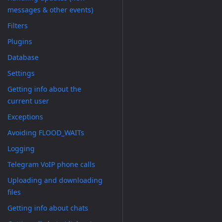
messages & other events)
Filters
Plugins
Database
Settings
Getting info about the
current user
Exceptions
Avoiding FLOOD_WAITs
Logging
Telegram VoIP phone calls
Uploading and downloading
files
Getting info about chats