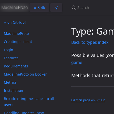
⭐️ 3.4k
🌞
⭐️ on GitHub!
Type: Ga
MadelineProto
Creating a client
Back to types index
Login
Possible values (con
Features
game
Requirements
MadelineProto on Docker
Methods that return
Metrics
Installation
Broadcasting messages to all
Edit this page on GitHub
users
Handling updates (new