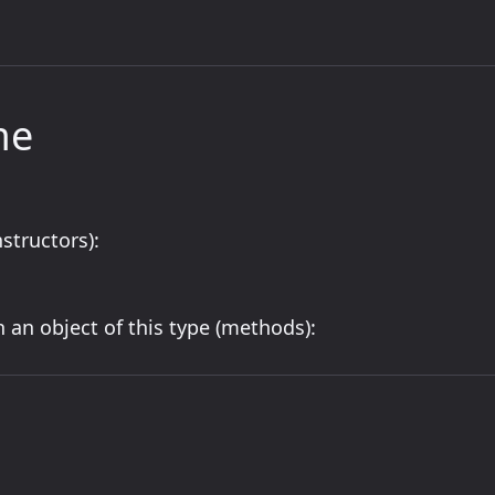
me
structors):
 an object of this type (methods):