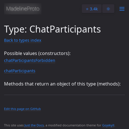
⭐️ 3.4k
🌞
Type: ChatParticipants
Back to types index
Possible values (constructors):
chatParticipantsForbidden
chatParticipants
Methods that return an object of this type (methods):
Edit this page on GitHub
This site uses
Just the Docs
, a modified documentation theme for
Gojekyll
.