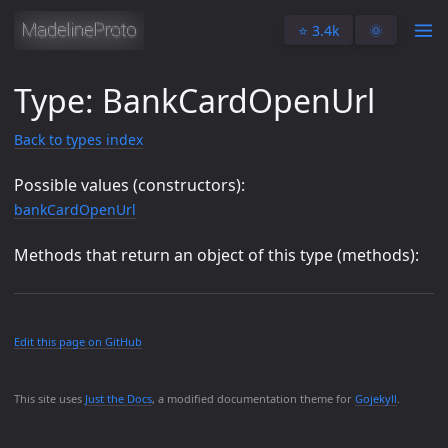
⭐️ 3.4k
🌞
Type: BankCardOpenUrl
Back to types index
Possible values (constructors):
bankCardOpenUrl
Methods that return an object of this type (methods):
Edit this page on GitHub
This site uses
Just the Docs
, a modified documentation theme for
Gojekyll
.