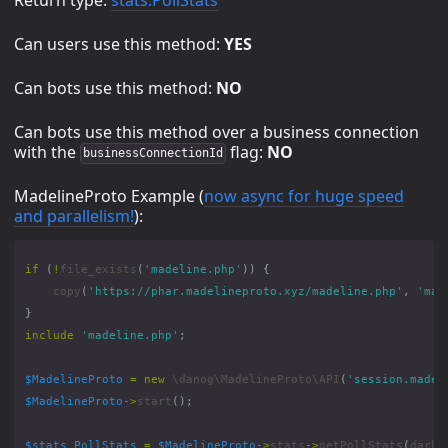
Can users use this method:
YES
Can bots use this method:
NO
Can bots use this method over a business connection
with the
flag:
NO
businessConnectionId
MadelineProto Example (
now async for huge speed
and parallelism!
):
if
(
!
file_exists
(
'madeline.php'
))
{
copy
(
'https://phar.madelineproto.xyz/madeline.php'
,
'mad
}
include
'madeline.php'
;
$MadelineProto
=
new
\danog\MadelineProto\API
(
'session.madel
$MadelineProto
->
start
();
$stats_PollStats
=
$MadelineProto
->
stats
->
getPollStats
(
dark
: