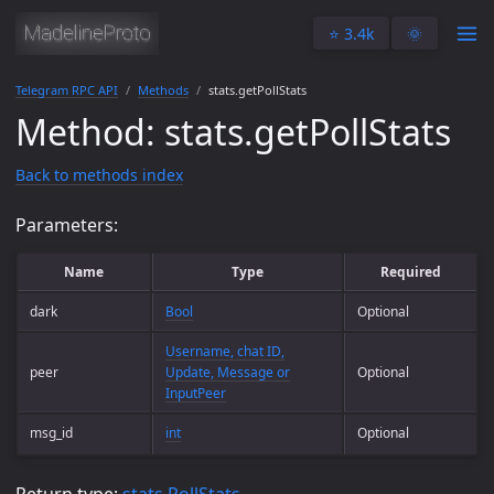
⭐️ 3.4k
🌞
Telegram RPC API
Methods
stats.getPollStats
Method: stats.getPollStats
Back to methods index
Parameters:
Name
Type
Required
dark
Bool
Optional
Username, chat ID,
peer
Update, Message or
Optional
InputPeer
msg_id
int
Optional
Return type:
stats.PollStats