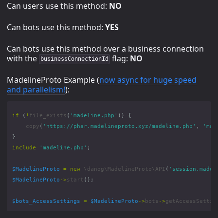
Can users use this method:
NO
Can bots use this method:
YES
Can bots use this method over a business connection
with the
flag:
NO
businessConnectionId
MadelineProto Example (
now async for huge speed
and parallelism!
):
if
(
!
file_exists
(
'madeline.php'
))
{
copy
(
'https://phar.madelineproto.xyz/madeline.php'
,
'mad
}
include
'madeline.php'
;
$MadelineProto
=
new
\danog\MadelineProto\API
(
'session.madel
$MadelineProto
->
start
();
$bots_AccessSettings
=
$MadelineProto
->
bots
->
getAccessSettin