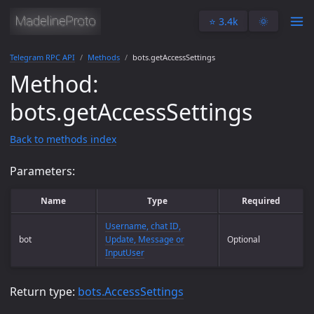
⭐️ 3.4k
🌞
Telegram RPC API
Methods
bots.getAccessSettings
Method:
bots.getAccessSettings
Back to methods index
Parameters:
Name
Type
Required
Username, chat ID,
bot
Update, Message or
Optional
InputUser
Return type:
bots.AccessSettings