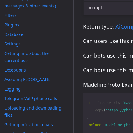
messages & other events)
prompt
Filters
Plugins
Return type:
AiCom
Database
Can users use this
Settings
Getting info about the
Can bots use this 
current user
Can bots use this 
Exceptions
Avoiding FLOOD_WAITs
MadelineProto Exam
Logging
Telegram VoIP phone calls
if
(
!
file_exists
(
'made
Uploading and downloading
copy
(
'https://phar
files
}
Getting info about chats
include
'madeline.php'