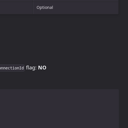
Optional
flag:
NO
onnectionId