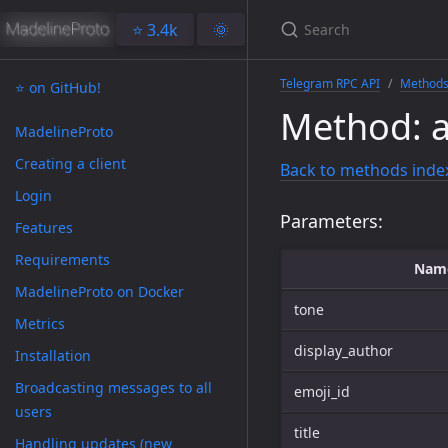
⭐️ 3.4k
🌞
Telegram RPC API
Method
⭐️ on GitHub!
Method: 
MadelineProto
Creating a client
Back to methods inde
Login
Parameters:
Features
Requirements
Nam
MadelineProto on Docker
tone
Metrics
display_author
Installation
Broadcasting messages to all
emoji_id
users
title
Handling updates (new