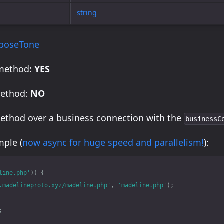
string
poseTone
 method:
YES
method:
NO
method over a business connection with the
businessC
ple (
now async for huge speed and parallelism!
):
line.php'
))
{
.madelineproto.xyz/madeline.php'
,
'madeline.php'
);
;