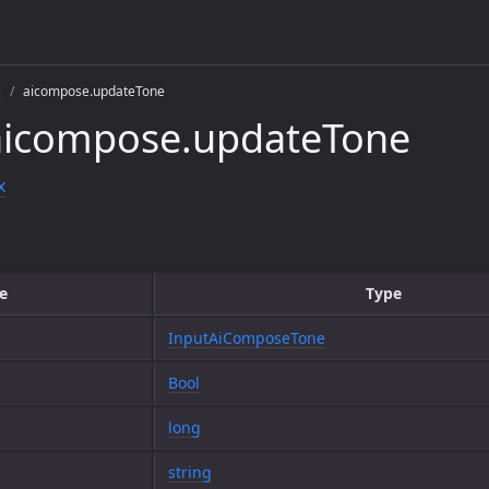
s
aicompose.updateTone
aicompose.updateTone
x
e
Type
InputAiComposeTone
Bool
long
string