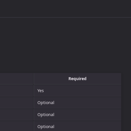
Required
Yes
Optional
Optional
Optional