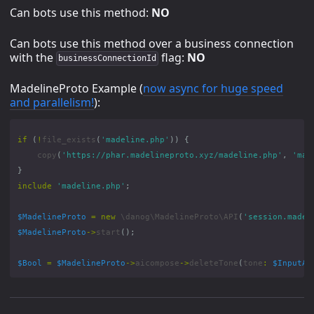
Can bots use this method:
NO
Can bots use this method over a business connection
with the
flag:
NO
businessConnectionId
MadelineProto Example (
now async for huge speed
and parallelism!
):
if
(
!
file_exists
(
'madeline.php'
))
{
copy
(
'https://phar.madelineproto.xyz/madeline.php'
,
'mad
}
include
'madeline.php'
;
$MadelineProto
=
new
\danog\MadelineProto\API
(
'session.madel
$MadelineProto
->
start
();
$Bool
=
$MadelineProto
->
aicompose
->
deleteTone
(
tone
:
$InputAi