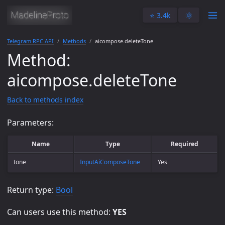
⭐️ 3.4k
🌞
Telegram RPC API
Methods
aicompose.deleteTone
Method:
aicompose.deleteTone
Back to methods index
Parameters:
Name
Type
Required
tone
InputAiComposeTone
Yes
Return type:
Bool
Can users use this method:
YES