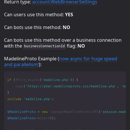
Return type:
account.WebBrowserSettings
Can users use this method:
YES
Can bots use this method:
NO
Can bots use this method over a business connection
with the
flag:
NO
businessConnectionId
MadelineProto Example (
now async for huge speed
and parallelism!
):
if
(
!
file_exists
(
'madeline.php'
))
{
copy
(
'https://phar.madelineproto.xyz/madeline.php'
,
'mad
}
include
'madeline.php'
;
$MadelineProto
=
new
\danog\MadelineProto\API
(
'session.madel
$MadelineProto
->
start
();