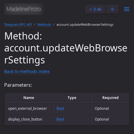
⭐️ 3.4k
🌞
Telegram RPC API
Methods
account.updateWebBrowserSettings
Method:
account.updateWebBrowse
rSettings
Back to methods index
Parameters:
Name
Type
Required
open_external_browser
Bool
Optional
display_close_button
Bool
Optional