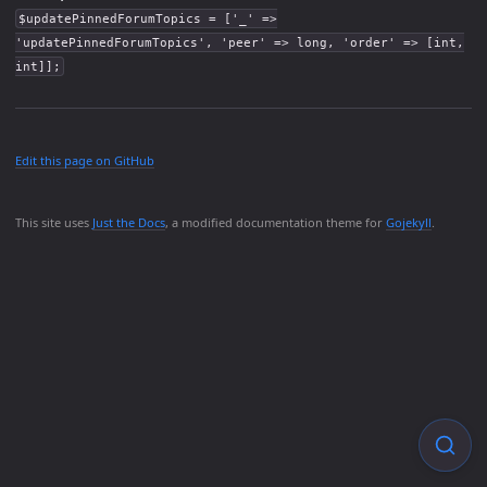
$updatePinnedForumTopics = ['_' =>
'updatePinnedForumTopics', 'peer' => long, 'order' => [int,
int]];
Edit this page on GitHub
This site uses
Just the Docs
, a modified documentation theme for
Gojekyll
.