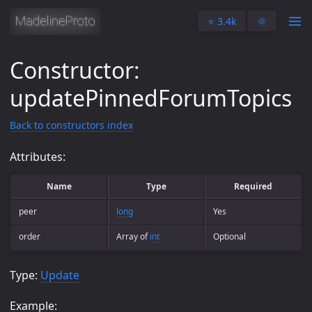
⭐️ 3.4k
🌞
Constructor:
updatePinnedForumTopics
Back to constructors index
Attributes:
Name
Type
Required
peer
long
Yes
order
Array of
int
Optional
Type:
Update
Example: