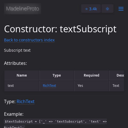
⭐️ 3.4k
🌞
Constructor: textSubscript
Back to constructors index
Subscript text
Attributes:
Name
Type
Required
Descri
text
RichText
Yes
Text
Type:
RichText
Example:
$textSubscript = ['_' => 'textSubscript', 'text' =>
RichText];