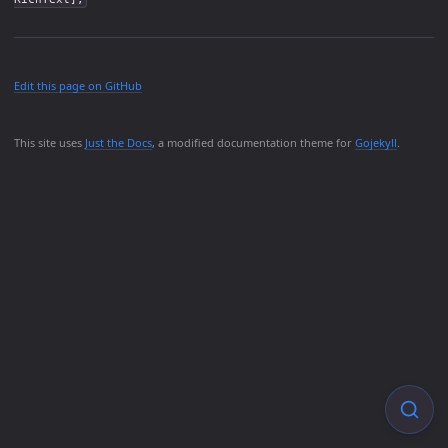
Edit this page on GitHub
This site uses
Just the Docs
, a modified documentation theme for
Gojekyll
.