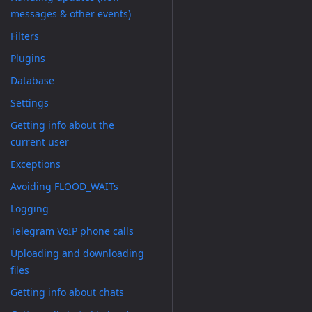
messages & other events)
Filters
Plugins
Database
Settings
Getting info about the
current user
Exceptions
Avoiding FLOOD_WAITs
Logging
Telegram VoIP phone calls
Uploading and downloading
files
Getting info about chats