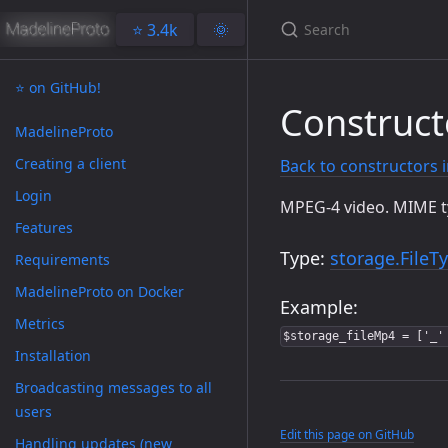
⭐️ 3.4k
🌞
⭐️ on GitHub!
Construct
MadelineProto
Creating a client
Back to constructors 
Login
MPEG-4 video. MIME 
Features
Type:
storage.FileT
Requirements
MadelineProto on Docker
Example:
Metrics
$storage_fileMp4 = ['_'
Installation
Broadcasting messages to all
users
Edit this page on GitHub
Handling updates (new