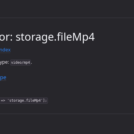
or: storage.fileMp4
index
type:
.
video/mp4
ype
 => 'storage.fileMp4'];