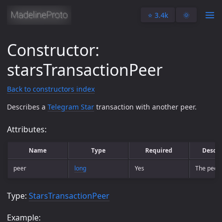
⭐️ 3.4k
🌞
Constructor:
starsTransactionPeer
Back to constructors index
Describes a
Telegram Star
transaction with another peer.
Attributes:
Name
Type
Required
Descri
peer
long
Yes
The peer.
Type:
StarsTransactionPeer
Example: