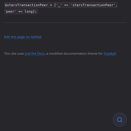
$starsTransactionPeer = ['_' => 'starsTransactionPeer',
'peer' => long];
Edit this page on GitHub
This site uses
Just the Docs
, a modified documentation theme for
Gojekyll
.