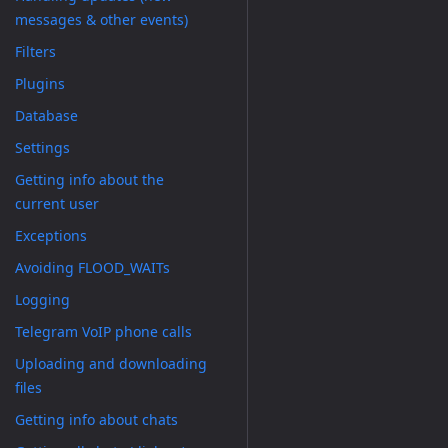
messages & other events)
Filters
Plugins
Database
Settings
Getting info about the
current user
Exceptions
Avoiding FLOOD_WAITs
Logging
Telegram VoIP phone calls
Uploading and downloading
files
Getting info about chats