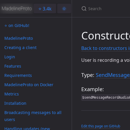
⭐️ 3.4k
🌞
⭐️ on GitHub!
Construc
MadelineProto
Creating a client
Back to constructors 
Login
User is recording a v
Features
Type:
SendMessage
Requirements
MadelineProto on Docker
Example:
Metrics
$sendMessageRecordAudio
Installation
Broadcasting messages to all
users
Edit this page on GitHub
Handling updates (new