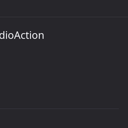
dioAction