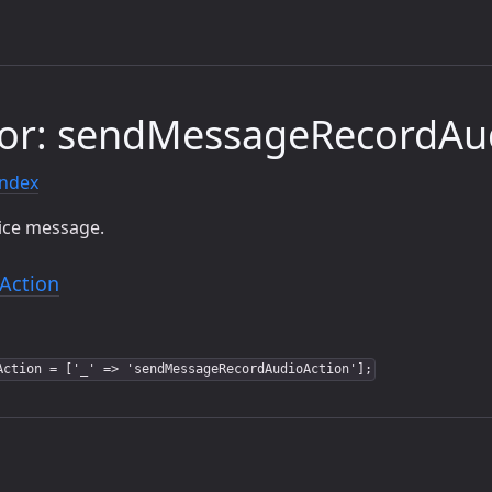
tor: sendMessageRecordAu
index
oice message.
Action
Action = ['_' => 'sendMessageRecordAudioAction'];