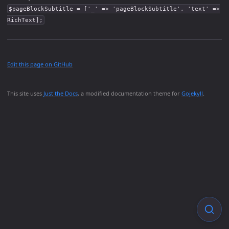
$pageBlockSubtitle = ['_' => 'pageBlockSubtitle', 'text' =>
RichText];
Edit this page on GitHub
This site uses
Just the Docs
, a modified documentation theme for
Gojekyll
.