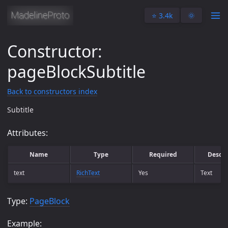
⭐️ 3.4k
🌞
Constructor:
pageBlockSubtitle
Back to constructors index
Subtitle
Attributes:
Name
Type
Required
Descri
text
RichText
Yes
Text
Type:
PageBlock
Example: