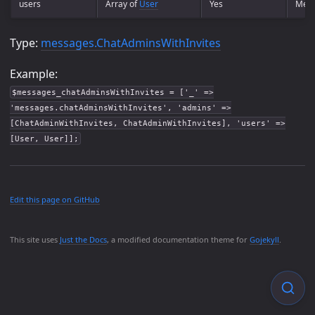
users
Array of
User
Yes
Ment
Type:
messages.ChatAdminsWithInvites
Example:
$messages_chatAdminsWithInvites = ['_' =>
'messages.chatAdminsWithInvites', 'admins' =>
[ChatAdminWithInvites, ChatAdminWithInvites], 'users' =>
[User, User]];
Edit this page on GitHub
This site uses
Just the Docs
, a modified documentation theme for
Gojekyll
.