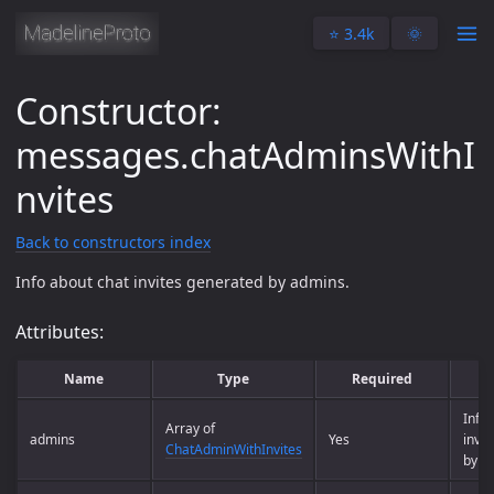
⭐️ 3.4k
🌞
Constructor:
messages.chatAdminsWithI
nvites
Back to constructors index
Info about chat invites generated by admins.
Attributes:
Name
Type
Required
De
Info 
Array of
admins
Yes
invi
ChatAdminWithInvites
by a