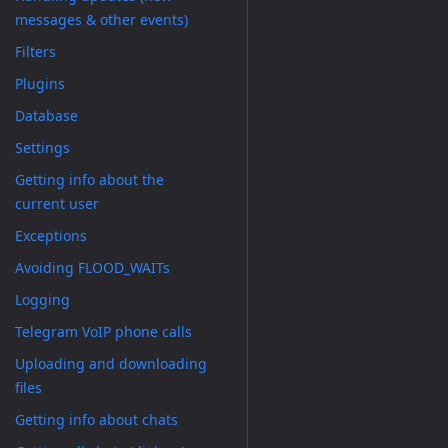
messages & other events)
Filters
Plugins
Database
Settings
Getting info about the
current user
Exceptions
Avoiding FLOOD_WAITs
Logging
Telegram VoIP phone calls
Uploading and downloading
files
Getting info about chats