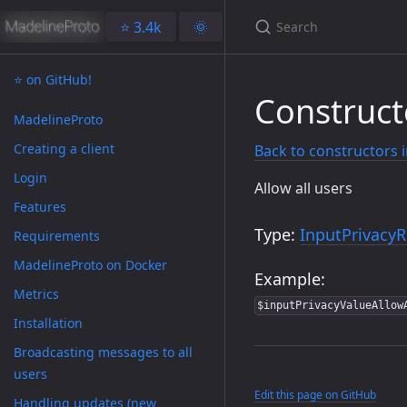
⭐️ 3.4k
🌞
⭐️ on GitHub!
Construct
MadelineProto
Creating a client
Back to constructors 
Login
Allow all users
Features
Type:
InputPrivacyR
Requirements
MadelineProto on Docker
Example:
Metrics
$inputPrivacyValueAllow
Installation
Broadcasting messages to all
users
Edit this page on GitHub
Handling updates (new