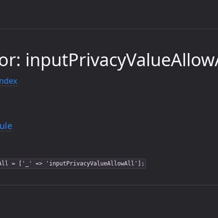
or: inputPrivacyValueAllowA
index
ule
All = ['_' => 'inputPrivacyValueAllowAll'];