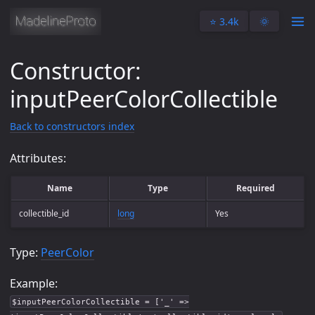
⭐️ 3.4k
🌞
Constructor:
inputPeerColorCollectible
Back to constructors index
Attributes:
Name
Type
Required
collectible_id
long
Yes
Type:
PeerColor
Example:
$inputPeerColorCollectible = ['_' =>