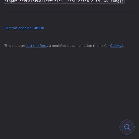
'inputPeerColorCollectible', 'collectible_id' => long];
Edit this page on GitHub
This site uses
Just the Docs
, a modified documentation theme for
Gojekyll
.