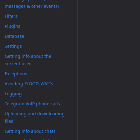
messages & other events)
Filters
Plugins
Database
Settings
Getting info about the
current user
Exceptions
Avoiding FLOOD_WAITs
Logging
Telegram VoIP phone calls
Uploading and downloading
files
Getting info about chats