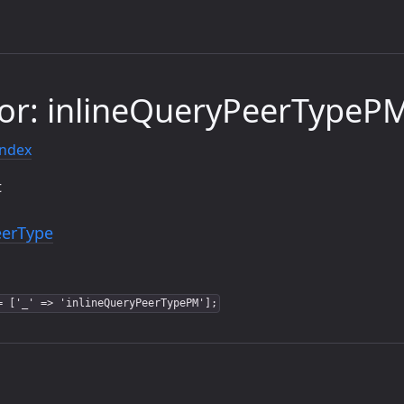
or: inlineQueryPeerTypeP
index
t
eerType
= ['_' => 'inlineQueryPeerTypePM'];