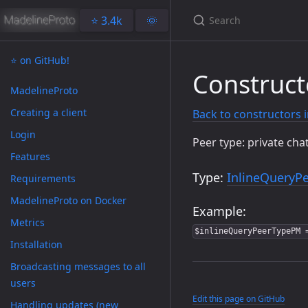
⭐️ 3.4k
🌞
⭐️ on GitHub!
Construct
MadelineProto
Creating a client
Back to constructors 
Login
Peer type: private cha
Features
Type:
InlineQueryP
Requirements
MadelineProto on Docker
Example:
Metrics
$inlineQueryPeerTypePM 
Installation
Broadcasting messages to all
users
Edit this page on GitHub
Handling updates (new