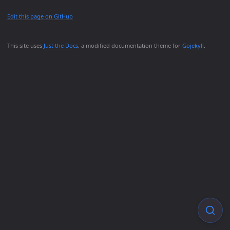
Edit this page on GitHub
This site uses
Just the Docs
, a modified documentation theme for
Gojekyll
.