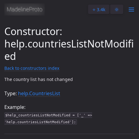
⭐️ 3.4k
🌞
Constructor:
help.countriesListNotModifi
ed
Back to constructors index
The country list has not changed
Type:
help.CountriesList
Example:
$help_countriesListNotModified = ['_' =>
'help.countriesListNotModified'];