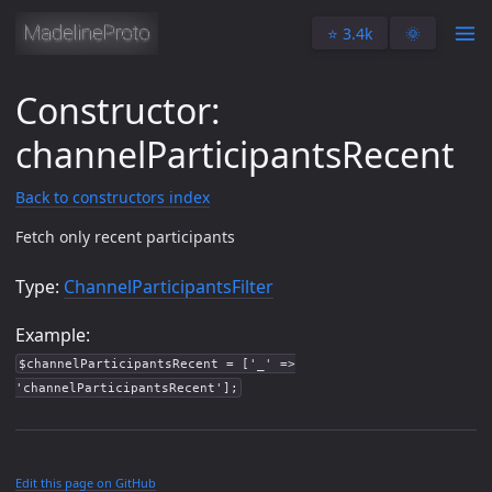
⭐️ 3.4k
🌞
Constructor:
channelParticipantsRecent
Back to constructors index
Fetch only recent participants
Type:
ChannelParticipantsFilter
Example:
$channelParticipantsRecent = ['_' =>
'channelParticipantsRecent'];
Edit this page on GitHub