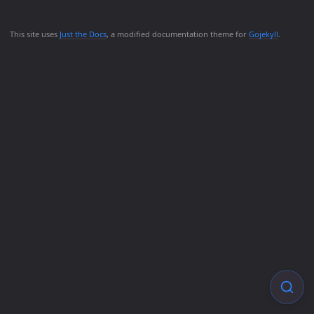
This site uses
Just the Docs
, a modified documentation theme for
Gojekyll
.