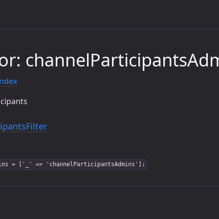
or: channelParticipantsAd
index
icipants
ipantsFilter
ins = ['_' => 'channelParticipantsAdmins'];