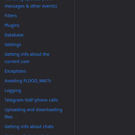
messages & other events)
Filters
Plugins
Database
Settings
Getting info about the
current user
Exceptions
Avoiding FLOOD_WAITs
Logging
Telegram VoIP phone calls
Uploading and downloading
files
Getting info about chats