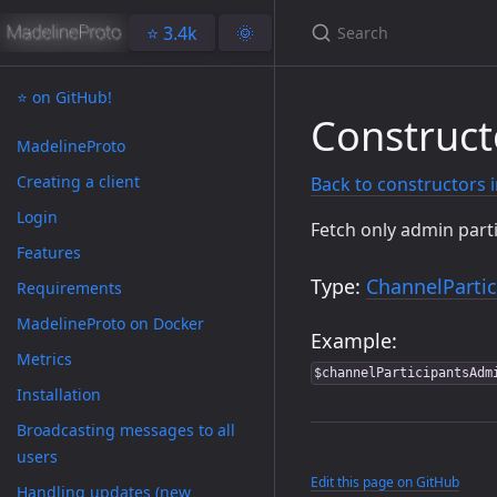
⭐️ 3.4k
🌞
⭐️ on GitHub!
Construct
MadelineProto
Creating a client
Back to constructors 
Login
Fetch only admin part
Features
Type:
ChannelPartic
Requirements
MadelineProto on Docker
Example:
Metrics
$channelParticipantsAdm
Installation
Broadcasting messages to all
users
Edit this page on GitHub
Handling updates (new