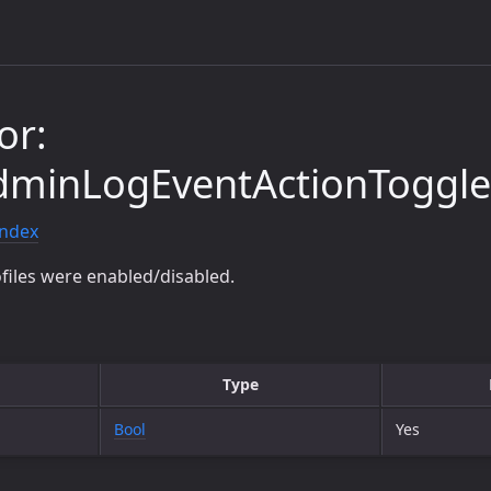
or:
minLogEventActionToggleS
index
files were enabled/disabled.
Type
Bool
Yes