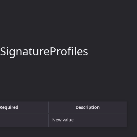
ignatureProfiles
Required
Description
New value