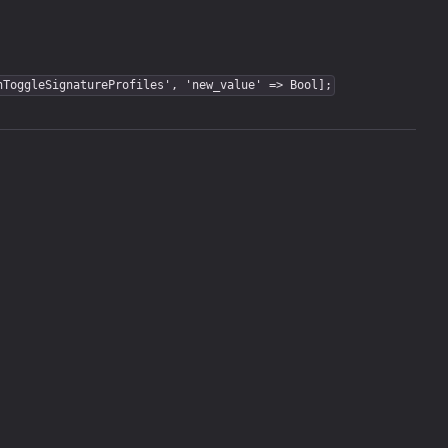
nToggleSignatureProfiles', 'new_value' => Bool];