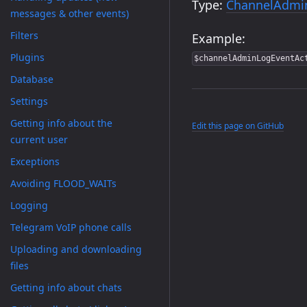
Type:
ChannelAdmi
messages & other events)
Filters
Example:
Plugins
$channelAdminLogEventAc
Database
Settings
Getting info about the
Edit this page on GitHub
current user
Exceptions
Avoiding FLOOD_WAITs
Logging
Telegram VoIP phone calls
Uploading and downloading
files
Getting info about chats