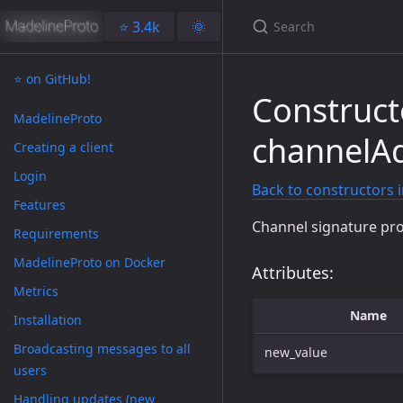
⭐️ 3.4k
🌞
⭐️ on GitHub!
Construct
MadelineProto
channelAd
Creating a client
Login
Back to constructors 
Features
Channel signature pro
Requirements
MadelineProto on Docker
Attributes:
Metrics
Name
Installation
Broadcasting messages to all
new_value
users
Handling updates (new