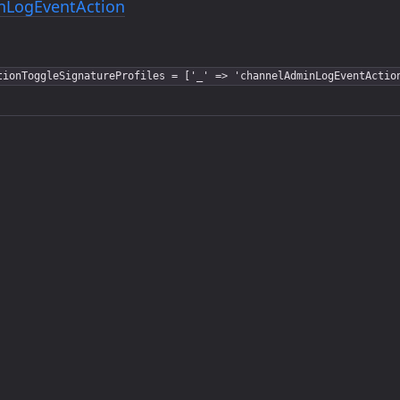
nLogEventAction
tionToggleSignatureProfiles = ['_' => 'channelAdminLogEventActio