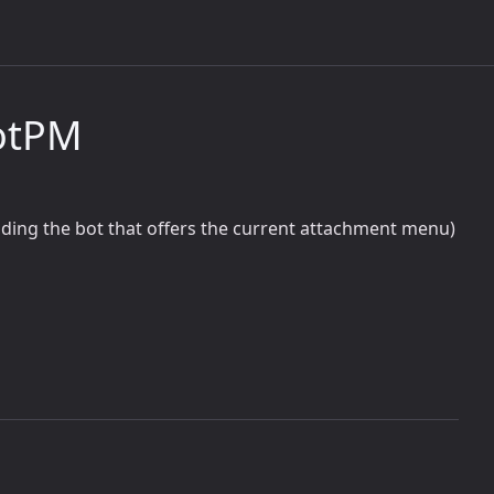
otPM
luding the bot that offers the current attachment menu)