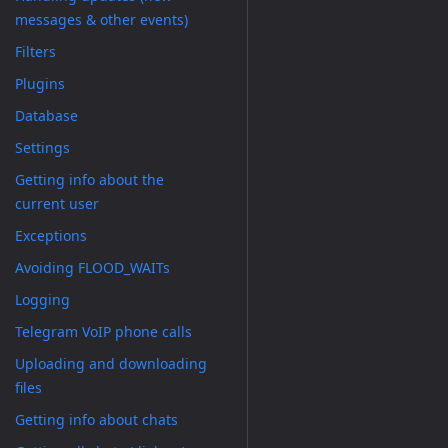
messages & other events)
Filters
Plugins
Database
Settings
Getting info about the
current user
Exceptions
Avoiding FLOOD_WAITs
Logging
Telegram VoIP phone calls
Uploading and downloading
files
Getting info about chats