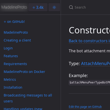
⭐️ 3.4k
🌞
⭐️ on GitHub!
Construc
MadelineProto
Creating a client
Back to constructors 
Login
The bot attachment men
Features
Type:
AttachMenuP
Requirements
MadelineProto on Docker
Example:
Metrics
$attachMenuPeerTypeBotP
Installation
Broadcasting messages to all
users
Edit this page on GitHub
Handling updates (new