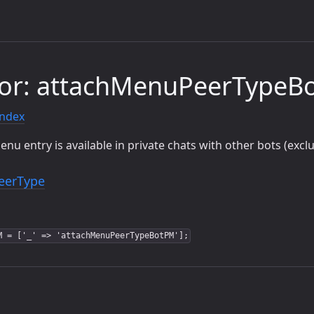
tor: attachMenuPeerTypeB
index
u entry is available in private chats with other bots (exc
eerType
M = ['_' => 'attachMenuPeerTypeBotPM'];